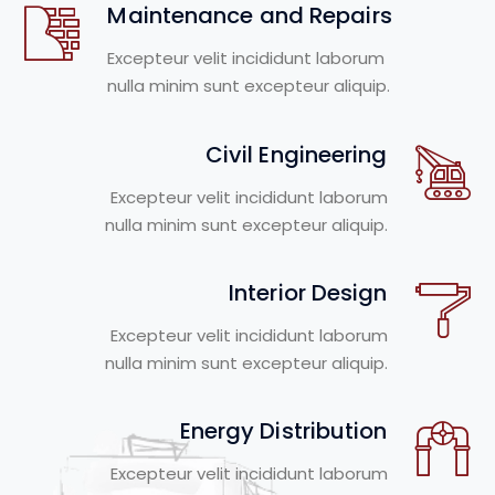
Maintenance and Repairs
Excepteur velit incididunt laborum
nulla minim sunt excepteur aliquip.
Civil Engineering
Excepteur velit incididunt laborum
nulla minim sunt excepteur aliquip.
Interior Design
Excepteur velit incididunt laborum
nulla minim sunt excepteur aliquip.
Energy Distribution
Excepteur velit incididunt laborum