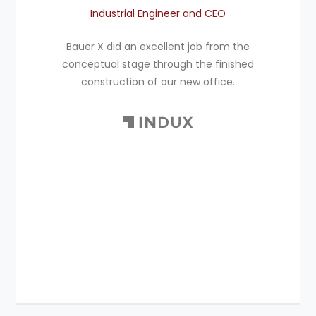
Industrial Engineer and CEO
Bauer X did an excellent job from the
conceptual stage through the finished
construction of our new office.