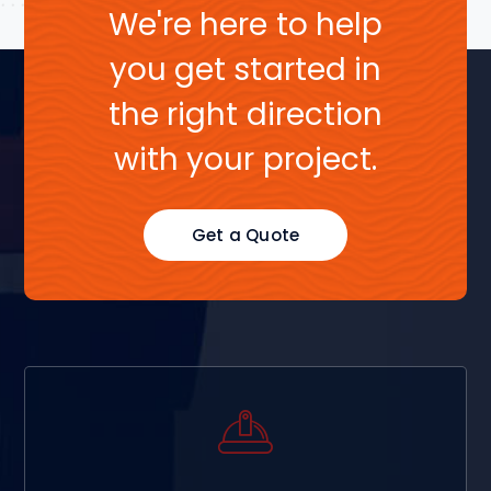
We're here to help
you get started in
the right direction
with your project.
Get a Quote