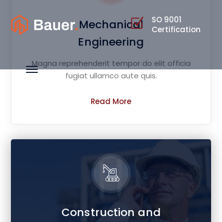
SO 9001
Mechanical
Certification
Engineering
Magna reprehenderit tempor do elit officia
fugiat ullamco aute quis.
Read More
Construction and