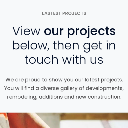
LASTEST PROJECTS
View
our projects
below, then get in
touch with us
We are proud to show you our latest projects.
You will find a diverse gallery of developments,
remodeling, additions and new construction.