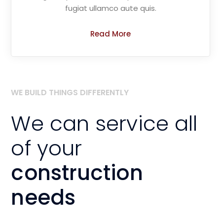
fugiat ullamco aute quis.
Read More
WE BUILD THINGS DIFFERENTLY
We can service all
of your
construction
needs