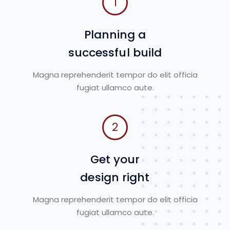
1
Planning a
successful build
Magna reprehenderit tempor do elit officia
fugiat ullamco aute.
2
Get your
design right
Magna reprehenderit tempor do elit officia
fugiat ullamco aute.