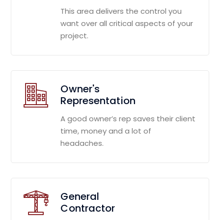
This area delivers the control you
want over all critical aspects of your
project.
Owner's
Representation
A good owner’s rep saves their client
time, money and a lot of
headaches.
General
Contractor