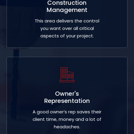
Construction
Management
This area delivers the control
you want over all critical
aspects of your project.
Owner's
Representation
A good owner’s rep saves their
client time, money and a lot of
headaches.