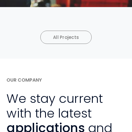
All Projects
OUR COMPANY
We stay current
with the latest
applications
and