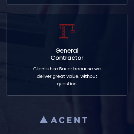
General
Contractor
Clients hire Bauer because we
deliver great value, without
question.