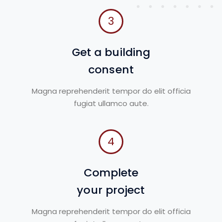
3
Get a building
consent
Magna reprehenderit tempor do elit officia
fugiat ullamco aute.
4
Complete
your project
Magna reprehenderit tempor do elit officia