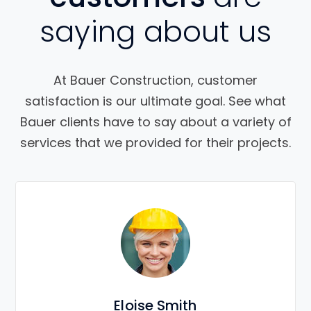
saying about us
At Bauer Construction, customer
satisfaction is our ultimate goal. See what
Bauer clients have to say about a variety of
services that we provided for their projects.
Eloise Smith