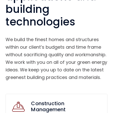
building
technologies
We build the finest homes and structures
within our client’s budgets and time frame
without sacrificing quality and workmanship.
We work with you on all of your green energy
ideas. We keep you up to date on the latest
greenest building practices and materials.
Construction
Management