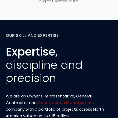
fugiat ullamco aute.
OUR SKILL AND EXPERTISE
Expertise,
discipline and
precision
We are an Owner’s Representative, General
Contractor and
Construction Management
company with a portfolio of projects across North
America valued up to $15 million.