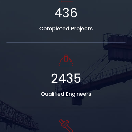
684
Completed Projects
3827
Qualified Engineers