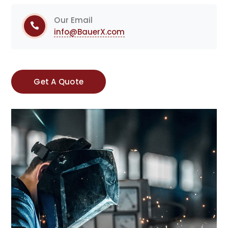
Our Email
info@BauerX.com
Get A Quote