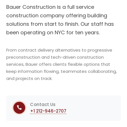
Bauer Construction is a full service
construction company offering building
solutions from start to finish. Our staff has
been operating on NYC for ten years.
From contract delivery alternatives to progressive
preconstruction and tech-driven construction
services, Bauer offers clients flexible options that
keep information flowing, teammates collaborating,
and projects on track.
Contact Us
+1 212-946-2707