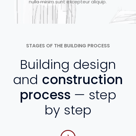
nulla minim sunt excepteur aliquip.
STAGES OF THE BUILDING PROCESS
Building design
and
construction
process
— step
by step