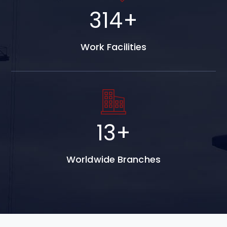
493
+
Work Facilities
20
+
Worldwide Branches