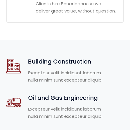
Clients hire Bauer because we
deliver great value, without question.
Building Construction
Excepteur velit incididunt laborum
nulla minim sunt excepteur aliquip.
Oil and Gas Engineering
Excepteur velit incididunt laborum
nulla minim sunt excepteur aliquip.