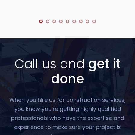
Call us and
get it
done
When you hire us for construction services,
you know you’re getting highly qualified
professionals who have the expertise and
experience to make sure your project is