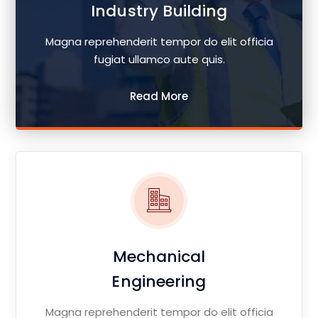
Industry Building
Magna reprehenderit tempor do elit officia
fugiat ullamco aute quis.
Read More
Mechanical
Engineering
Magna reprehenderit tempor do elit officia