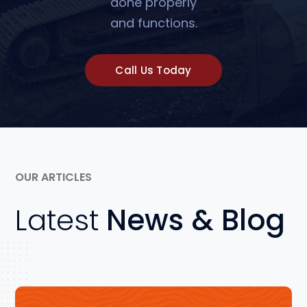
done properly
and functions.
Call Us Today
OUR ARTICLES
Latest
News & Blog