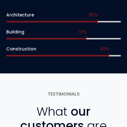
Architecture
80%
Building
70%
Construction
90%
TESTIMONIALS
What
our
customers
are